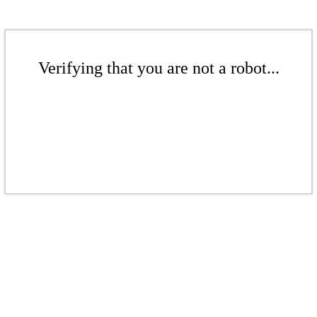
Verifying that you are not a robot...